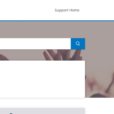
Support Home