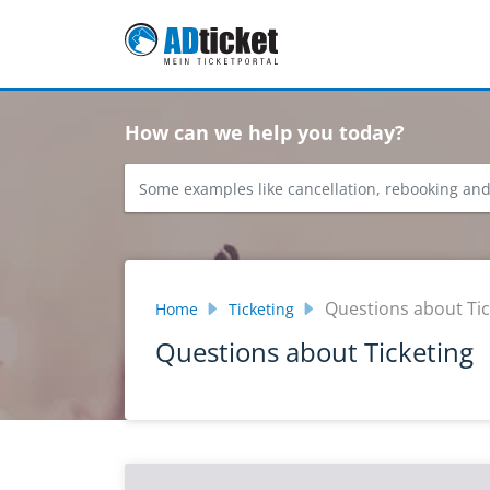
Skip to main content
How can we help you today?
Questions about Tic
Home
Ticketing
Questions about Ticketing