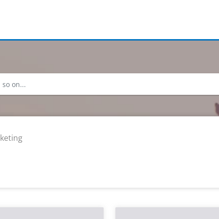
keting