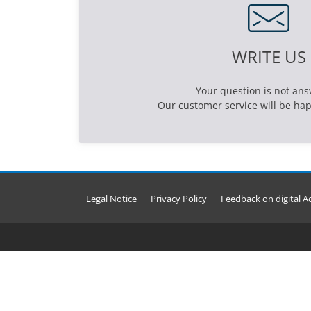
WRITE US
Your question is not an
Our customer service will be hap
Legal Notice
Privacy Policy
Feedback on digital Ac