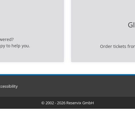
GI
swered?
py to help you.
Order tickets fro
cessibility
© 2002 - 2026 Reservix GmbH