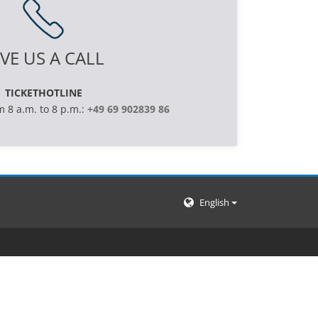
VE US A CALL
TICKETHOTLINE
m 8 a.m. to 8 p.m.:
+49 69 902839 86
English